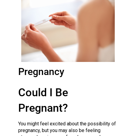
Pregnancy
Could I Be
Pregnant?
You might feel excited about the possibility of
pregnancy, but you may also be feeling