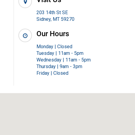
203 14th St SE
Sidney, MT 59270
Our Hours
Monday | Closed
Tuesday | 11am - 5pm
Wednesday | 11am - 5pm
Thursday | 9am - 3pm
Friday | Closed