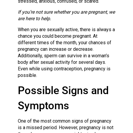
stressed, anxious, confused, or scared.
If you’re not sure whether you are pregnant, we
are here to help.
When you are sexually active, there is always a
chance you could become pregnant. At
different times of the month, your chances of
pregnancy can increase or decrease.
Additionally, sperm can survive in a woman’s
body after sexual activity for several days.
Even while using contraception, pregnancy is
possible.
Possible Signs and
Symptoms
One of the most common signs of pregnancy
is a missed period. However, pregnancy is not