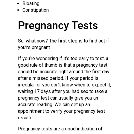
Bloating
Constipation
Pregnancy Tests
So, what now? The first step is to find out if
you’re pregnant.
If you’re wondering if it’s too early to test, a
good rule of thumb is that a pregnancy test
should be accurate right around the first day
after a missed period. If your period is
irregular, or you don’t know when to expect it,
waiting 17 days after you had sex to take a
pregnancy test can usually give you an
accurate reading. We can set up an
appointment to verify your pregnancy test
results.
Pregnancy tests are a good indication of