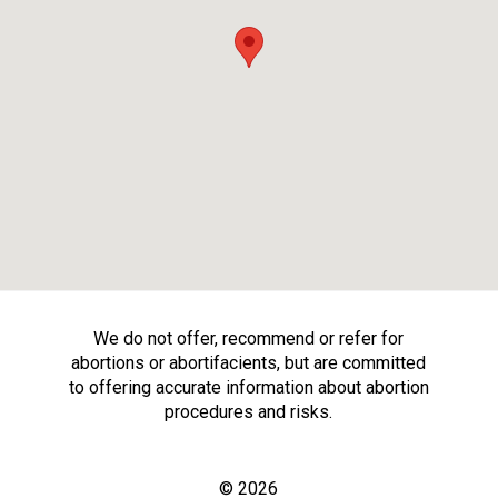
We do not offer, recommend or refer for
abortions or abortifacients, but are committed
to offering accurate information about abortion
procedures and risks.
© 2026