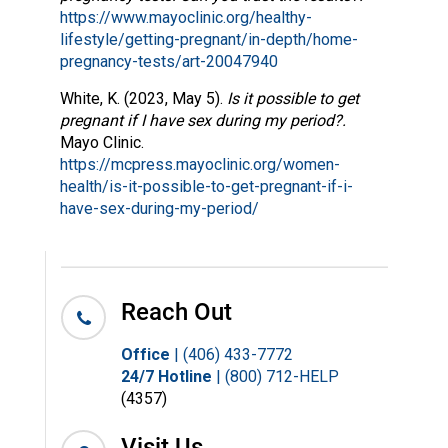
https://www.mayoclinic.org/healthy-
lifestyle/getting-pregnant/in-depth/home-
pregnancy-tests/art-20047940
White, K. (2023, May 5).
Is it possible to get
pregnant if I have sex during my period?.
Mayo Clinic.
https://mcpress.mayoclinic.org/women-
health/is-it-possible-to-get-pregnant-if-i-
have-sex-during-my-period/
Reach Out
Office
| (406) 433-7772
24/7 Hotline
| (800) 712-HELP
(4357)
Visit Us