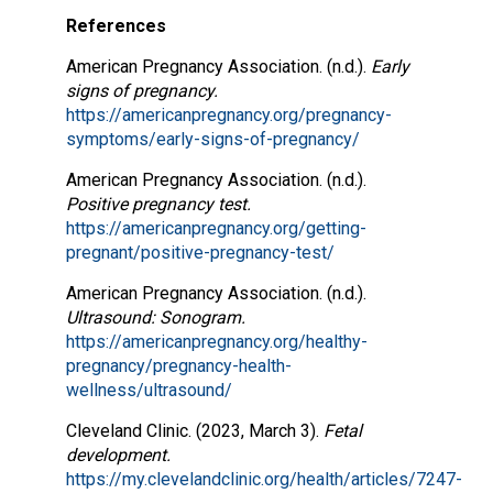
References
American Pregnancy Association. (n.d.).
Early
signs of pregnancy.
https://americanpregnancy.org/pregnancy-
symptoms/early-signs-of-pregnancy/
American Pregnancy Association. (n.d.).
Positive pregnancy test.
https://americanpregnancy.org/getting-
pregnant/positive-pregnancy-test/
American Pregnancy Association. (n.d.).
Ultrasound: Sonogram.
https://americanpregnancy.org/healthy-
pregnancy/pregnancy-health-
wellness/ultrasound/
Cleveland Clinic. (2023, March 3).
Fetal
development.
https://my.clevelandclinic.org/health/articles/7247-