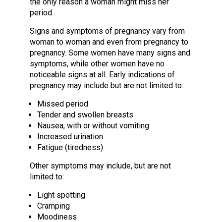
the only reason a woman might miss her
period.
Signs and symptoms of pregnancy vary from
woman to woman and even from pregnancy to
pregnancy. Some women have many signs and
symptoms, while other women have no
noticeable signs at all. Early indications of
pregnancy may include but are not limited to:
Missed period
Tender and swollen breasts
Nausea, with or without vomiting
Increased urination
Fatigue (tiredness)
Other symptoms may include, but are not
limited to:
Light spotting
Cramping
Moodiness