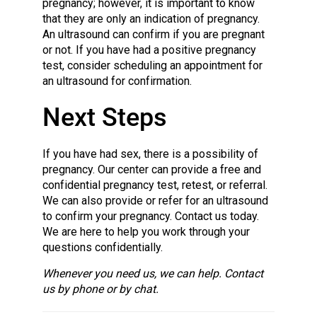
pregnancy; however, it is important to know
that they are only an indication of pregnancy.
An ultrasound can confirm if you are pregnant
or not. If you have had a positive pregnancy
test, consider scheduling an appointment for
an ultrasound for confirmation.
Next Steps
If you have had sex, there is a possibility of
pregnancy. Our center can provide a free and
confidential pregnancy test, retest, or referral.
We can also provide or refer for an ultrasound
to confirm your pregnancy. Contact us today.
We are here to help you work through your
questions confidentially.
Whenever you need us, we can help. Contact
us by phone or by chat.