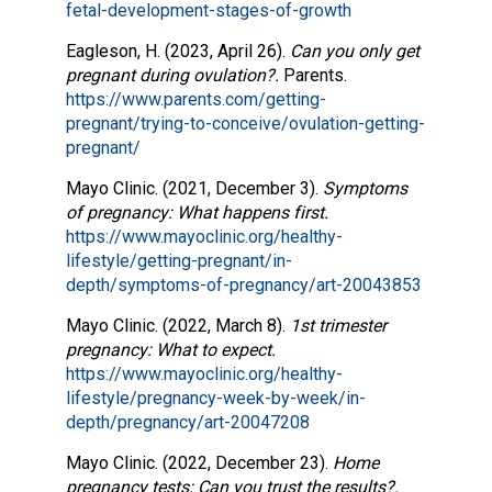
fetal-development-stages-of-growth
Eagleson, H. (2023, April 26).
Can you only get
pregnant during ovulation?.
Parents.
https://www.parents.com/getting-
pregnant/trying-to-conceive/ovulation-getting-
pregnant/
Mayo Clinic. (2021, December 3).
Symptoms
of pregnancy: What happens first.
https://www.mayoclinic.org/healthy-
lifestyle/getting-pregnant/in-
depth/symptoms-of-pregnancy/art-20043853
Mayo Clinic. (2022, March 8).
1st trimester
pregnancy: What to expect.
https://www.mayoclinic.org/healthy-
lifestyle/pregnancy-week-by-week/in-
depth/pregnancy/art-20047208
Mayo Clinic. (2022, December 23).
Home
pregnancy tests: Can you trust the results?.