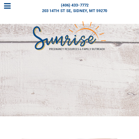
(406) 433-7772
203 14TH ST SE,
SIDNEY, MT 59270